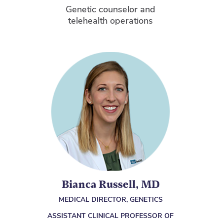
Genetic counselor and
telehealth operations
Bianca Russell, MD
MEDICAL DIRECTOR, GENETICS
ASSISTANT CLINICAL PROFESSOR OF