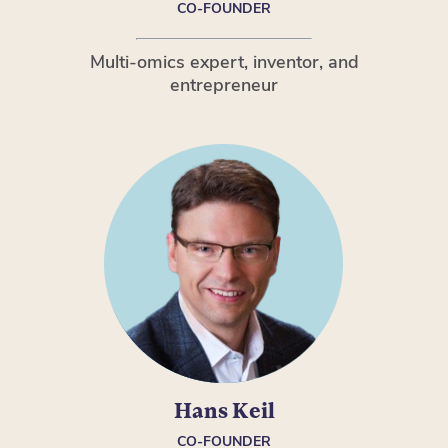
CO-FOUNDER
Multi-omics expert, inventor, and
entrepreneur
Hans Keil
CO-FOUNDER