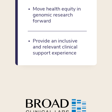
Move health equity in
genomic research
forward
Provide an inclusive
and relevant clinical
support experience