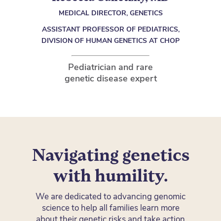
MEDICAL DIRECTOR, GENETICS
ASSISTANT PROFESSOR OF PEDIATRICS,
DIVISION OF HUMAN GENETICS AT CHOP
Pediatrician and rare
genetic disease expert
Navigating genetics
with humility.
We are dedicated to advancing genomic
science to help all families learn more
about their genetic risks and take action