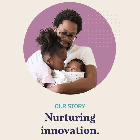
OUR STORY
Nurturing
innovation.