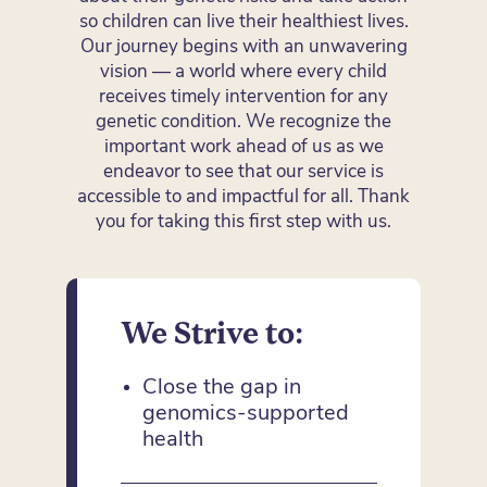
so children can live their healthiest lives.
Our journey begins with an unwavering
vision — a world where every child
receives timely intervention for any
genetic condition. We recognize the
important work ahead of us as we
endeavor to see that our service is
accessible to and impactful for all. Thank
you for taking this first step with us.
We Strive to:
Close the gap in
genomics-supported
health