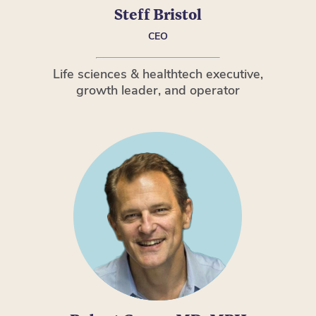
Steff Bristol
CEO
Life sciences & healthtech executive,
growth leader, and operator