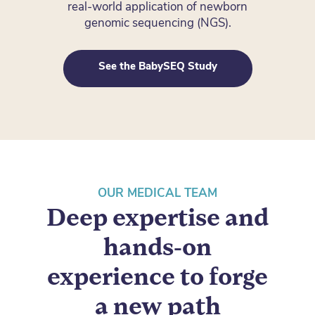
real-world application of newborn
genomic sequencing (NGS).
See the BabySEQ Study
OUR MEDICAL TEAM
Deep expertise and
hands-on
experience to forge
a new path