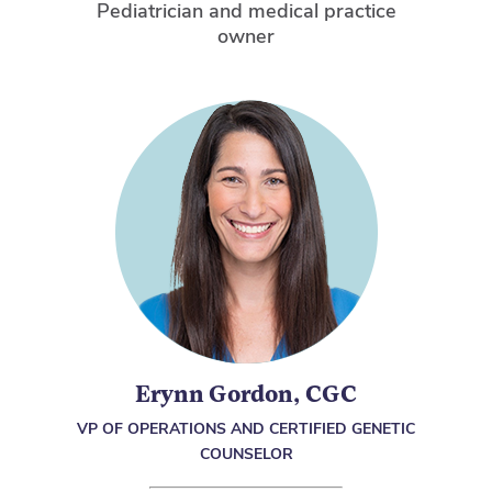
Pediatrician and medical practice
owner
Erynn Gordon, CGC
VP OF OPERATIONS AND CERTIFIED GENETIC
COUNSELOR