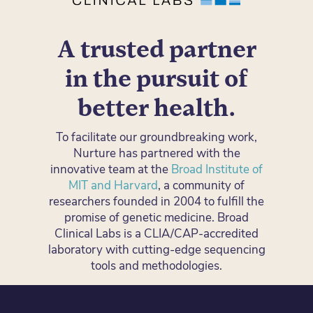
A trusted partner
in the pursuit of
better health.
To facilitate our groundbreaking work,
Nurture has partnered with the
innovative team at the
Broad Institute of
MIT and Harvard
, a community of
researchers founded in 2004 to fulfill the
promise of genetic medicine. Broad
Clinical Labs is a CLIA/CAP-accredited
laboratory with cutting-edge sequencing
tools and methodologies.