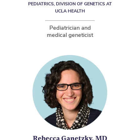
PEDIATRICS, DIVISION OF GENETICS AT
UCLA HEALTH
Pediatrician and
medical geneticist
Rebecca Ganetzky, MD