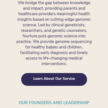
We bridge the gap between knowledge
and impact, providing parents and
healthcare providers meaningful health
insights based on cutting-edge genomic
science. Led by clinical geneticists,
researchers, and genetic counselors,
Nurture puts genomic science into
practice. We provide genome sequencing
for healthy babies and children,
facilitating early diagnosis and timely
access to life-changing medical
interventions.
Learn About Our Service
OUR FOUNDERS AND LEADERSHIP