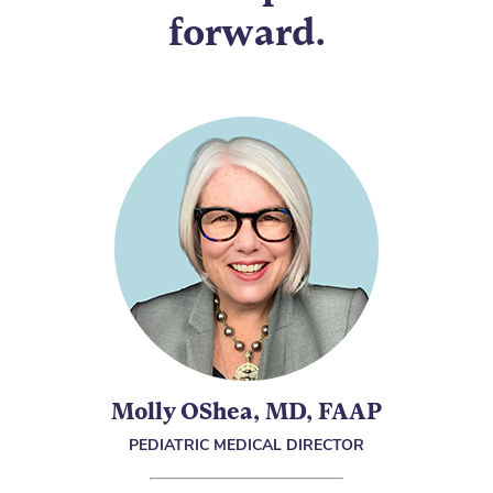
forward.
Molly OShea, MD, FAAP
PEDIATRIC MEDICAL DIRECTOR