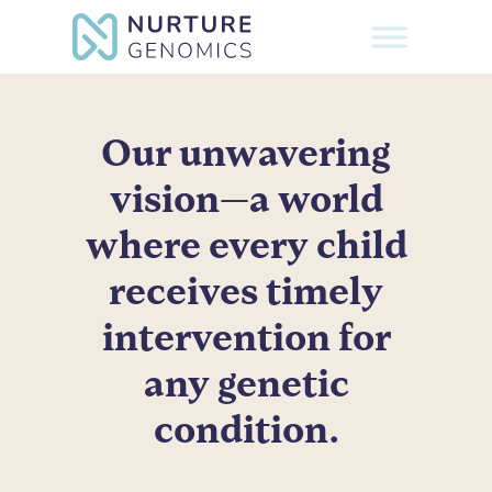
Skip
to
Close
main
Menu
content
Our unwavering
vision—a world
where every child
receives timely
intervention for
any genetic
condition.