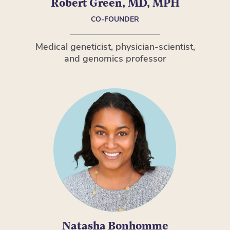
Robert Green, MD, MPH
CO-FOUNDER
Medical geneticist, physician-scientist,
and genomics professor
Natasha Bonhomme