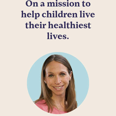
On a mission to
help children live
their healthiest
lives.