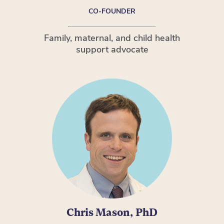
CO-FOUNDER
Family, maternal, and child health
support advocate
Chris Mason, PhD