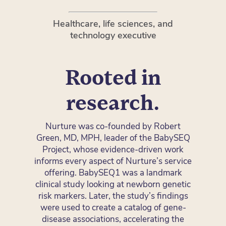
Healthcare, life sciences, and
technology executive
Rooted in
research.
Nurture was co-founded by Robert
Green, MD, MPH, leader of the BabySEQ
Project, whose evidence-driven work
informs every aspect of Nurture’s service
offering. BabySEQ1 was a landmark
clinical study looking at newborn genetic
risk markers. Later, the study’s findings
were used to create a catalog of gene-
disease associations, accelerating the