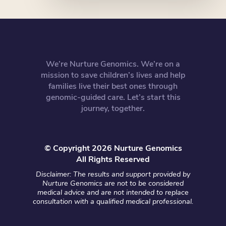
We’re Nurture Genomics. We’re on a
mission to save children’s lives and help
families live their best ones through
genomic-guided care. Let’s start this
journey, together.
© Copyright 2026 Nurture Genomics
All Rights Reserved
Disclaimer: The results and support provided by
Nurture Genomics are not to be considered
medical advice and are not intended to replace
consultation with a qualified medical professional.