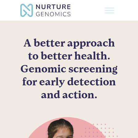
Skip
to
Close
main
Menu
content
A better approach
to better health.
Genomic screening
for early detection
and action.