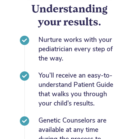
Understanding
your results.
Nurture works with your
pediatrician every step of
the way.
You’ll receive an easy-to-
understand Patient Guide
that walks you through
your child’s results.
Genetic Counselors are
available at any time