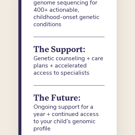
genome sequencing for
400+ actionable,
childhood-onset genetic
conditions
The Support:
Genetic counseling + care
plans + accelerated
access to specialists
The Future:
Ongoing support for a
year + continued access
to your child’s genomic
profile