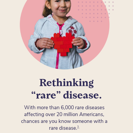
Rethinking
“rare” disease.
With more than 6,000 rare diseases
affecting over 20 million Americans,
chances are you know someone with a
rare disease
.
3.