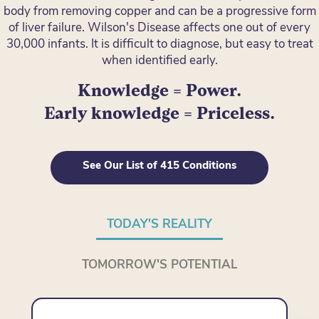
body from removing copper and can be a progressive form
of liver failure. Wilson's Disease affects one out of every
30,000 infants. It is difficult to diagnose, but easy to treat
when identified early.
Knowledge = Power.
Early knowledge = Priceless.
See Our List of 415 Conditions
TODAY'S REALITY
TOMORROW'S POTENTIAL