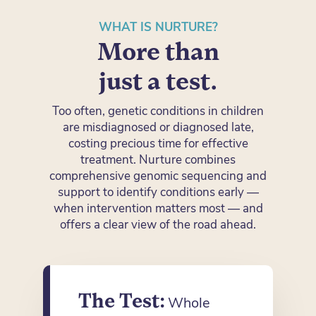
WHAT IS NURTURE?
More than
just a test.
Too often, genetic conditions in children
are misdiagnosed or diagnosed late,
costing precious time for effective
treatment. Nurture combines
comprehensive genomic sequencing and
support to identify conditions early —
when intervention matters most — and
offers a clear view of the road ahead.
The Test:
Whole