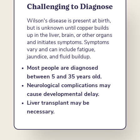
Challenging to Diagnose
Wilson's disease is present at birth,
but is unknown until copper builds
up in the liver, brain, or other organs
and initiates symptoms. Symptoms
vary and can include fatigue,
jaundice, and fluid buildup.
Most people are diagnosed
between 5 and 35 years old.
Neurological complications may
cause developmental delay.
Liver transplant may be
necessary.