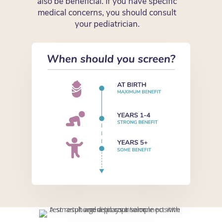
also be beneficial. If you have specific
medical concerns, you should consult
your pediatrician.