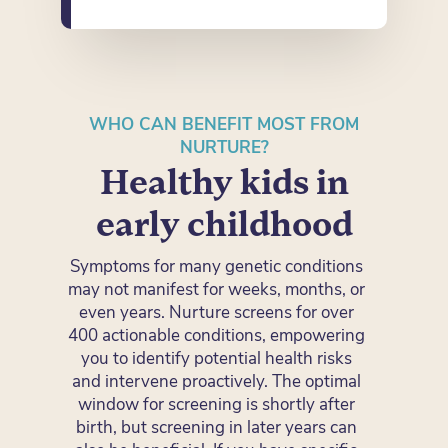
WHO CAN BENEFIT MOST FROM
NURTURE?
Healthy kids in
early childhood
Symptoms for many genetic conditions
may not manifest for weeks, months, or
even years. Nurture screens for over
400 actionable conditions, empowering
you to identify potential health risks
and intervene proactively. The optimal
window for screening is shortly after
birth, but screening in later years can