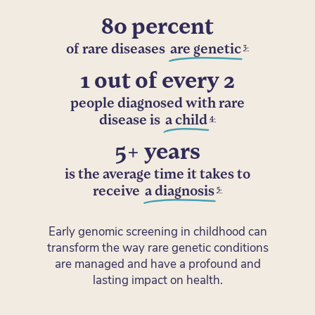
80 percent
3.
of rare diseases
are genetic
1 out of every 2
people diagnosed with rare
4.
disease is
a child
5+ years
is the average time it takes to
5.
receive
a diagnosis
Early genomic screening in childhood can
transform the way rare genetic conditions
are managed and have a profound and
lasting impact on health.