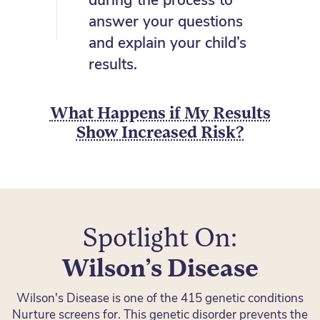
during the process to
answer your questions
and explain your child’s
results.
What Happens if My Results
Show Increased Risk?
Spotlight On:
Wilson’s Disease
Wilson's Disease is one of the 415 genetic conditions
Nurture screens for. This genetic disorder prevents the