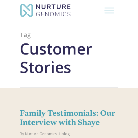
Skip
to
Close
main
Menu
content
Tag
Customer
Stories
Family Testimonials: Our
Interview with Shaye
By
Nurture Genomics
blog