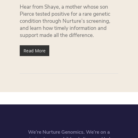
Hear from Shaye, a mother whose son
Pierce tested positive for a rare genetic
condition through Nurture’s screening,
and learn how timely information and
support made all the difference.
Read More
We’re Nurture Genomics. We’re on a